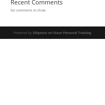
Recent Comments
No comments to show.
Powered by
Shipston on Stour Personal Training