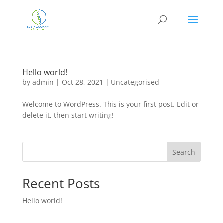
Hello world!
by
admin
|
Oct 28, 2021
|
Uncategorised
Welcome to WordPress. This is your first post. Edit or
delete it, then start writing!
Search
Recent Posts
Hello world!